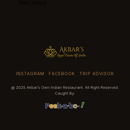
Select options
$23.90
through
$25.40
INSTAGRAM
FACEBOOK
TRIP ADVISOR
@ 2025 Akbar’s Own Indian Restaurant. All Right Reserved.
Caught By: