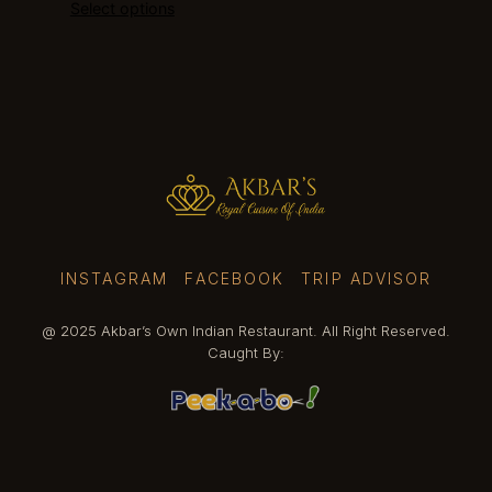
Select options
$12.99
through
$13.99
INSTAGRAM
FACEBOOK
TRIP ADVISOR
@ 2025 Akbar’s Own Indian Restaurant. All Right Reserved.
Caught By: