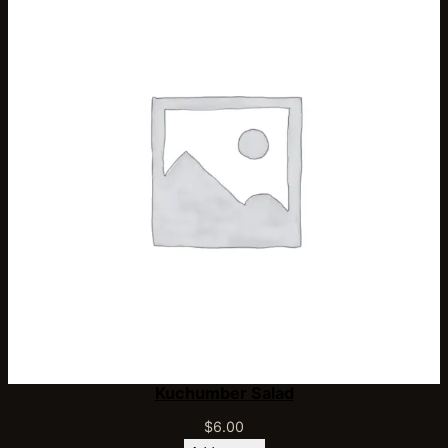
Kuchumber Salad
$
6.00