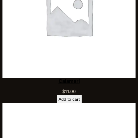
Calamari
$
11.00
Add to cart