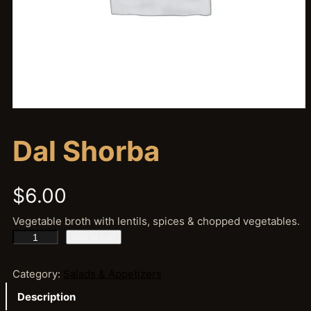
Dal Shorba
$
6.00
Vegetable broth with lentils, spices & chopped vegetables.
D
Add to cart
a
l
Category:
Salads & Appetizers
S
Description
h