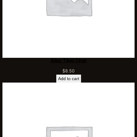
Aloo Tikki Chat
$
8.50
Add to cart