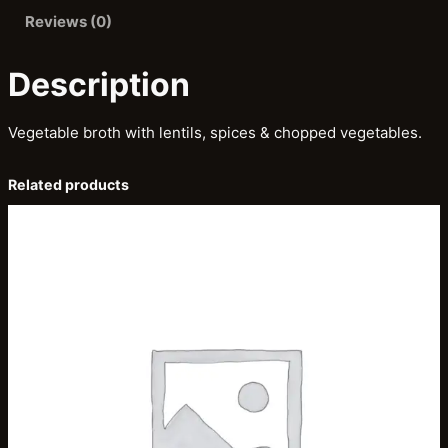
o
Reviews (0)
r
b
Description
a
q
Vegetable broth with lentils, spices & chopped vegetables.
u
a
Related products
n
t
i
t
y