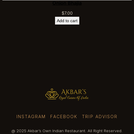
Onion Bhajia
$
7.00
Add to cart
INSTAGRAM
FACEBOOK
TRIP ADVISOR
@ 2025 Akbar’s Own Indian Restaurant. All Right Reserved.