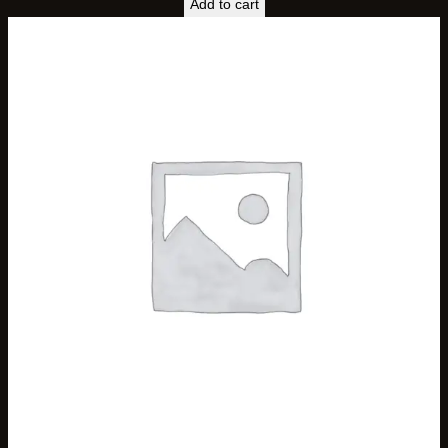
Add to cart