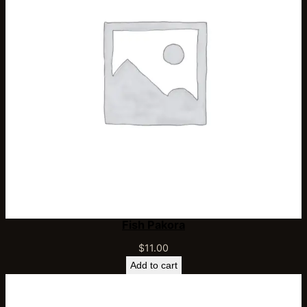
Fish Pakora
$
11.00
Add to cart