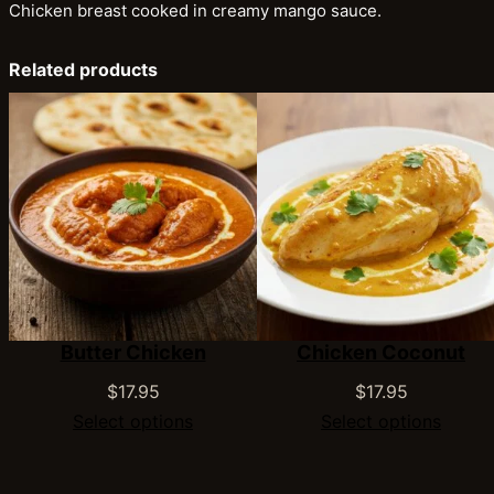
Chicken breast cooked in creamy mango sauce.
Related products
Butter Chicken
Chicken Coconut
$
17.95
$
17.95
Select options
Select options