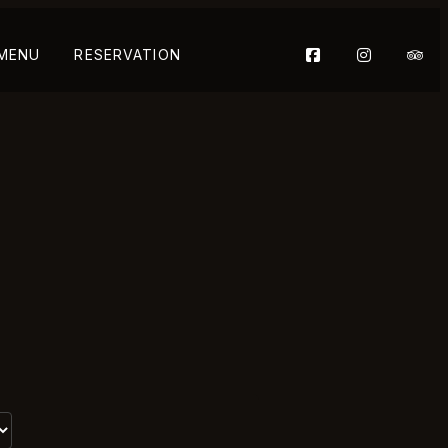
 MENU
RESERVATION