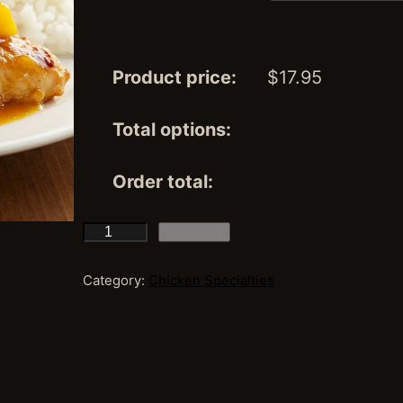
Product price:
$
17.95
Total options:
Order total:
M
Add to cart
a
n
Category:
Chicken Specialties
g
o
C
h
i