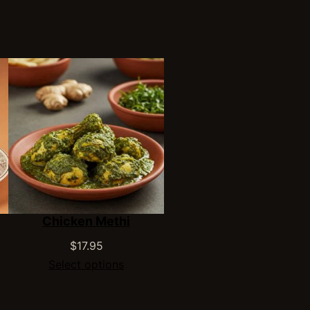
Chicken Methi
$
17.95
Select options