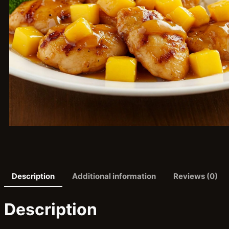
Description
Additional information
Reviews (0)
Description