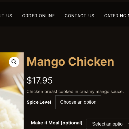
UT US
ORDER ONLINE
CONTACT US
CATERING
Mango Chicken
$
17.95
Chicken breast cooked in creamy mango sauce.
Spice Level
Make it Meal (optional)