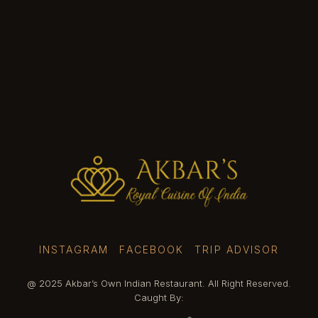
INSTAGRAM
FACEBOOK
TRIP ADVISOR
@ 2025 Akbar’s Own Indian Restaurant. All Right Reserved.
Caught By: